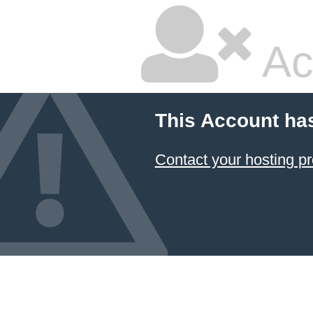
Ac
This Account ha
Contact your hosting pr