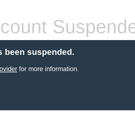
count Suspend
s been suspended.
ovider
for more information.