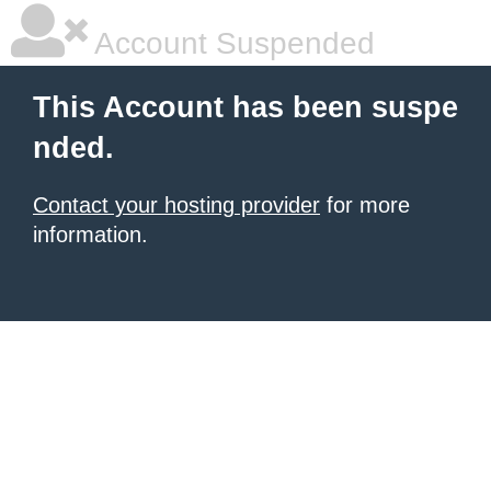
Account Suspended
This Account has been suspe
nded.
Contact your hosting provider
for more
information.