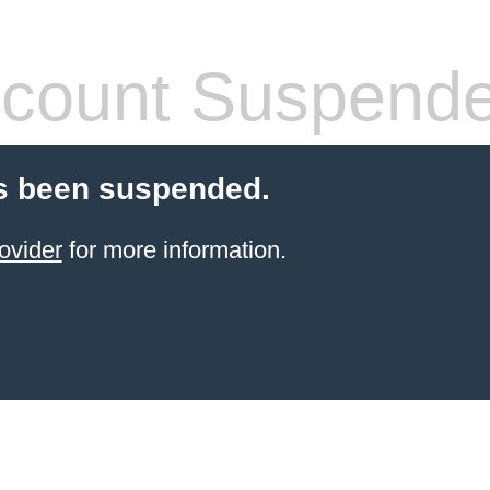
count Suspend
s been suspended.
ovider
for more information.