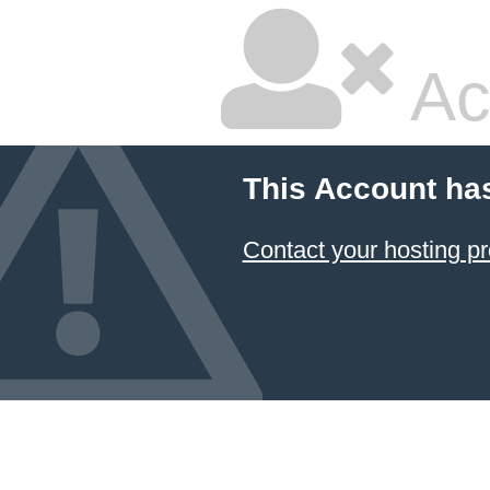
Ac
This Account ha
Contact your hosting pr