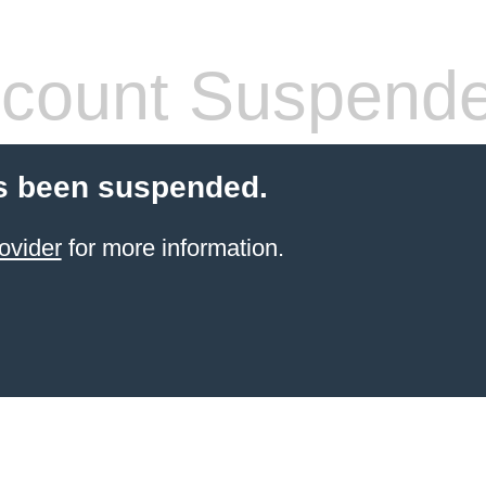
count Suspend
s been suspended.
ovider
for more information.