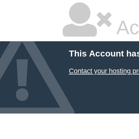
Ac
This Account ha
Contact your hosting pr