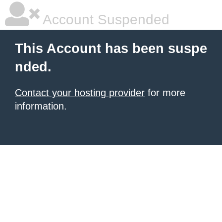
Account Suspended
This Account has been suspe
nded.
Contact your hosting provider
for more
information.