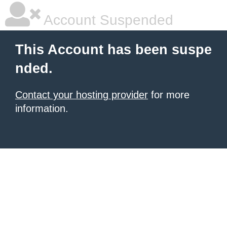
Account Suspended
This Account has been suspe
nded.
Contact your hosting provider
for more
information.