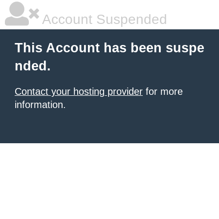
Account Suspended
This Account has been suspe
nded.
Contact your hosting provider
for more
information.