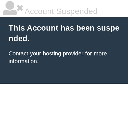
Account Suspended
This Account has been suspe
nded.
Contact your hosting provider
for more
information.