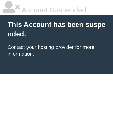
Account Suspended
This Account has been suspe
nded.
Contact your hosting provider
for more
information.