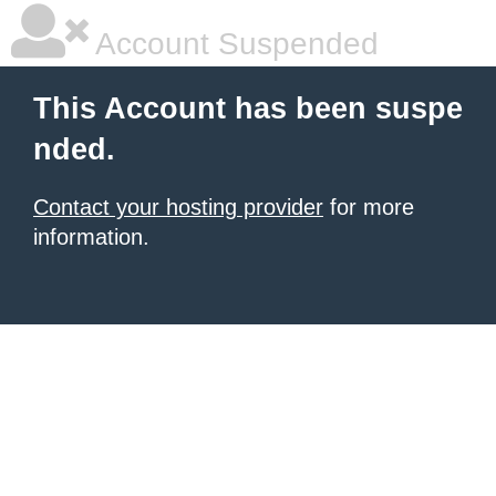
Account Suspended
This Account has been suspe
nded.
Contact your hosting provider
for more
information.