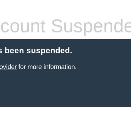
count Suspend
s been suspended.
ovider
for more information.