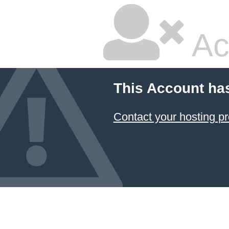
Ac
This Account ha
Contact your hosting pr