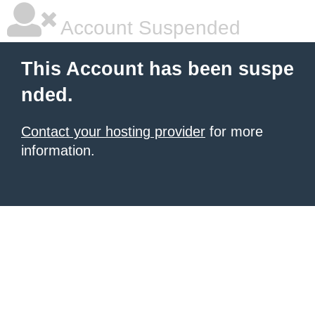
Account Suspended
This Account has been suspe
nded.
Contact your hosting provider
for more
information.