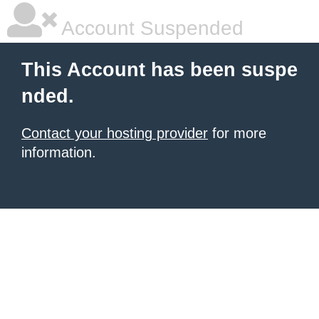
Account Suspended
This Account has been suspe
nded.
Contact your hosting provider
for more
information.