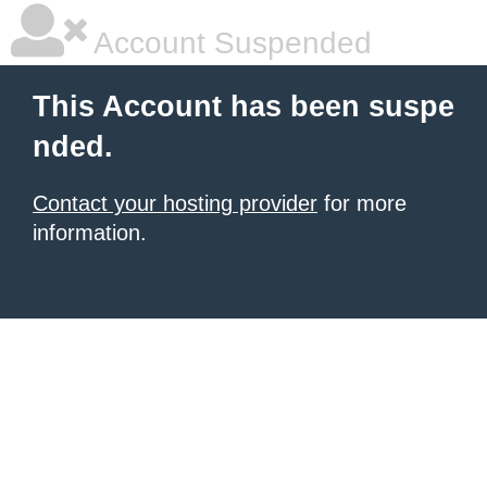
Account Suspended
This Account has been suspe
nded.
Contact your hosting provider
for more
information.