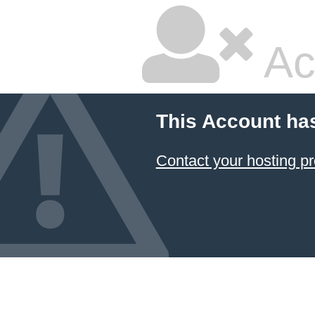
Ac
This Account ha
Contact your hosting pr