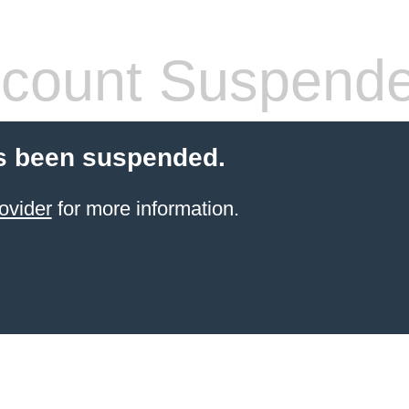
count Suspend
s been suspended.
ovider
for more information.