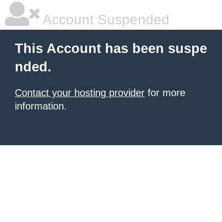
Account Suspended
This Account has been suspe
nded.
Contact your hosting provider
for more
information.