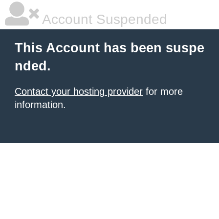
Account Suspended
This Account has been suspe
nded.
Contact your hosting provider
for more
information.