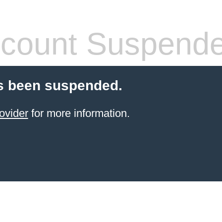
count Suspend
s been suspended.
ovider
for more information.