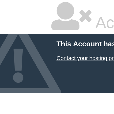
Ac
This Account ha
Contact your hosting pr