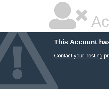
Ac
This Account ha
Contact your hosting pr