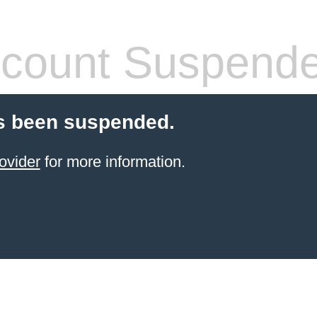
count Suspend
s been suspended.
ovider
for more information.