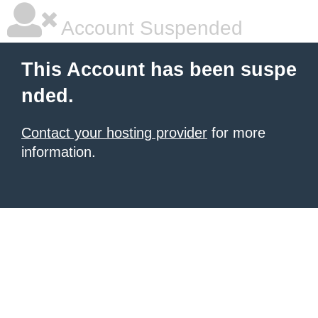
Account Suspended
This Account has been suspe
nded.
Contact your hosting provider
for more
information.