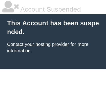
Account Suspended
This Account has been suspe
nded.
Contact your hosting provider
for more
information.