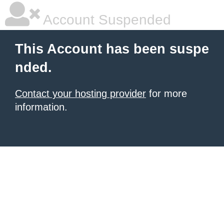
Account Suspended
This Account has been suspe
nded.
Contact your hosting provider
for more
information.