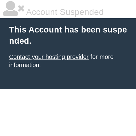
Account Suspended
This Account has been suspe
nded.
Contact your hosting provider
for more
information.