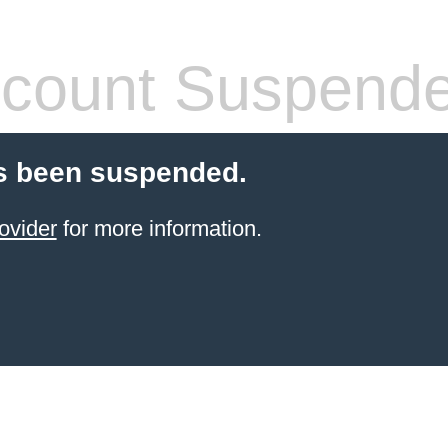
count Suspend
s been suspended.
ovider
for more information.