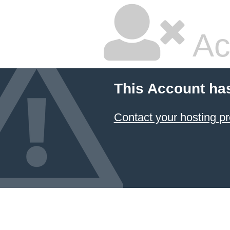
Ac
This Account ha
Contact your hosting pr