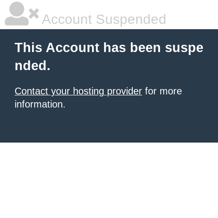
Account Suspended
This Account has been suspe
nded.
Contact your hosting provider
for more
information.