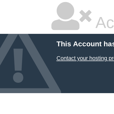
Ac
This Account ha
Contact your hosting pr