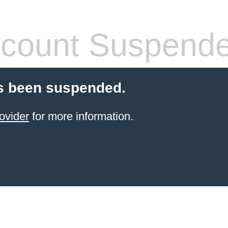
count Suspend
s been suspended.
ovider
for more information.