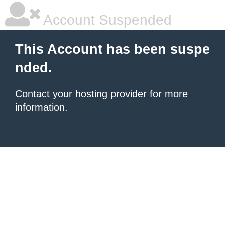
Account Suspended
This Account has been suspe
nded.
Contact your hosting provider
for more
information.