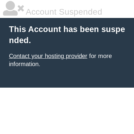
Account Suspended
This Account has been suspe
nded.
Contact your hosting provider
for more
information.