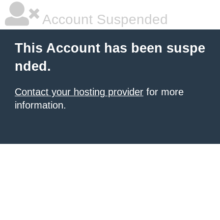
Account Suspended
This Account has been suspe
nded.
Contact your hosting provider
for more
information.