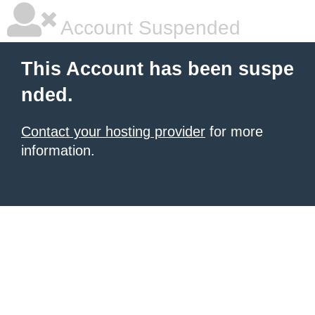
Account Suspended
This Account has been suspe
nded.
Contact your hosting provider
for more
information.