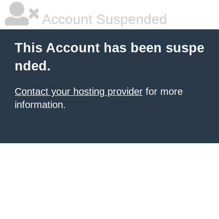
Account Suspended
This Account has been suspe
nded.
Contact your hosting provider
for more
information.