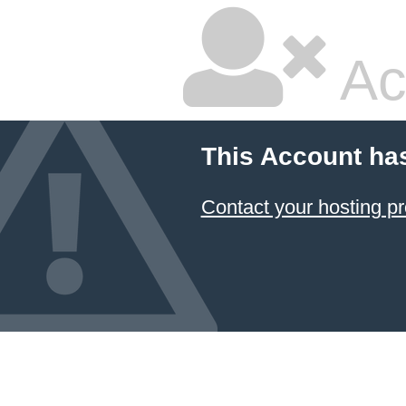
Ac
This Account ha
Contact your hosting pr