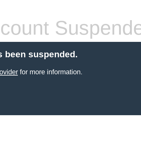
count Suspend
s been suspended.
ovider
for more information.