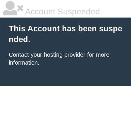
Account Suspended
This Account has been suspe
nded.
Contact your hosting provider
for more
information.