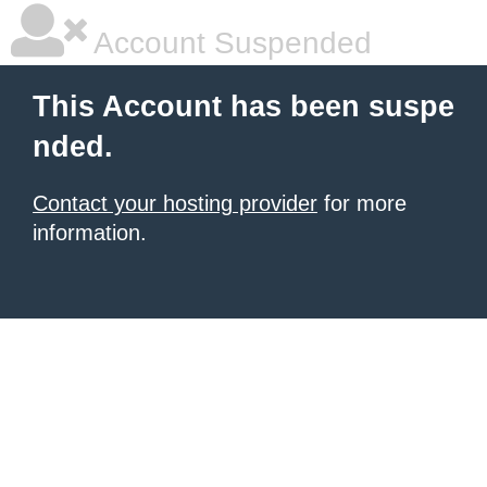
Account Suspended
This Account has been suspe
nded.
Contact your hosting provider
for more
information.