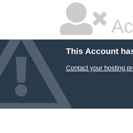
Ac
This Account ha
Contact your hosting pr