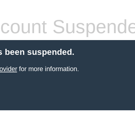
count Suspend
s been suspended.
ovider
for more information.