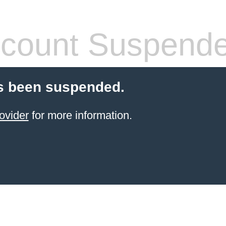
count Suspend
s been suspended.
ovider
for more information.