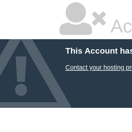
Ac
This Account ha
Contact your hosting pr