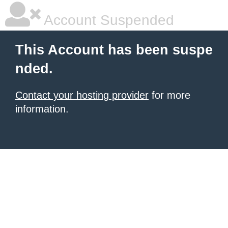
Account Suspended
This Account has been suspe
nded.
Contact your hosting provider
for more
information.