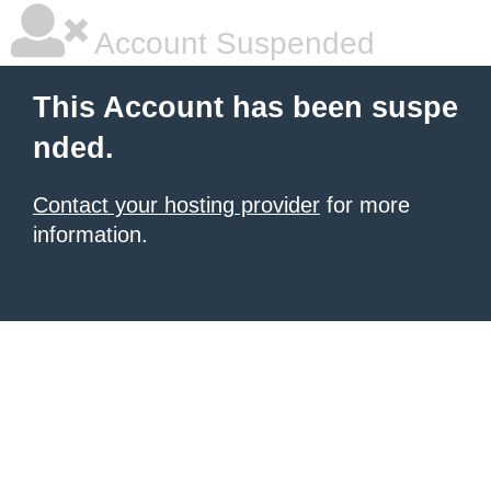
Account Suspended
This Account has been suspe
nded.
Contact your hosting provider
for more
information.