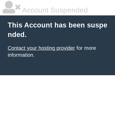
Account Suspended
This Account has been suspe
nded.
Contact your hosting provider
for more
information.