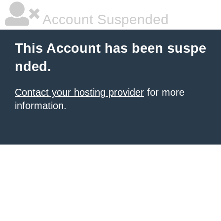
Account Suspended
This Account has been suspe
nded.
Contact your hosting provider
for more
information.