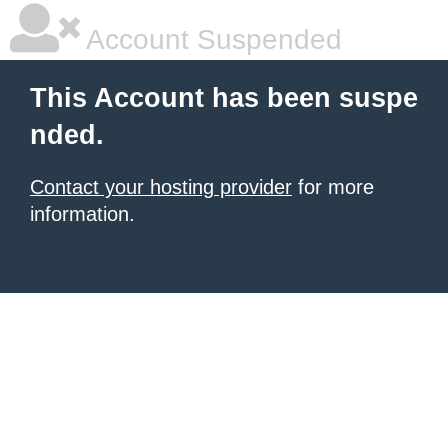
Account Suspended
This Account has been suspe
nded.
Contact your hosting provider
for more
information.