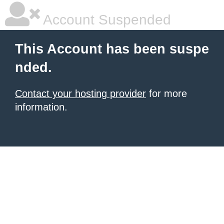
Account Suspended
This Account has been suspe
nded.
Contact your hosting provider
for more
information.