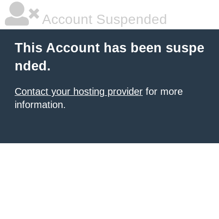
Account Suspended
This Account has been suspe
nded.
Contact your hosting provider
for more
information.