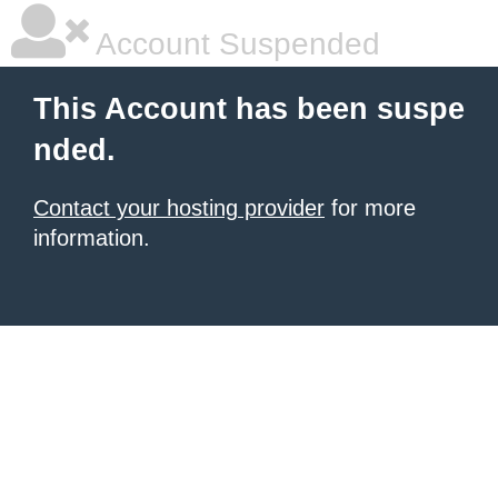
Account Suspended
This Account has been suspe
nded.
Contact your hosting provider
for more
information.