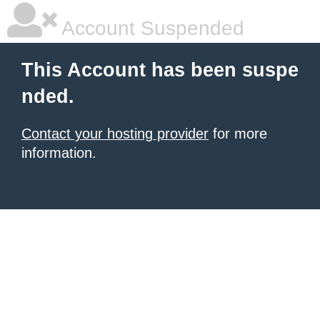
Account Suspended
This Account has been suspe
nded.
Contact your hosting provider
for more
information.