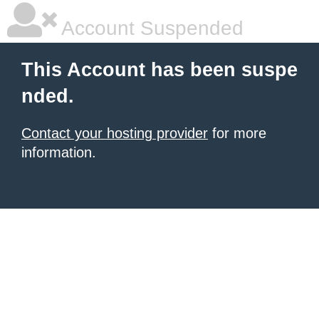
Account Suspended
This Account has been suspe
nded.
Contact your hosting provider
for more
information.