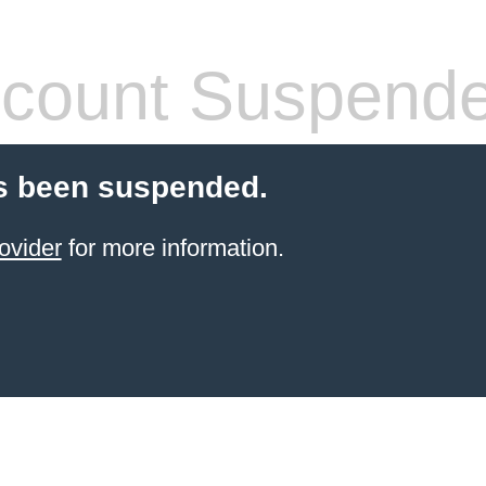
count Suspend
s been suspended.
ovider
for more information.