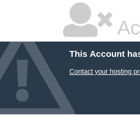
Ac
This Account ha
Contact your hosting pr