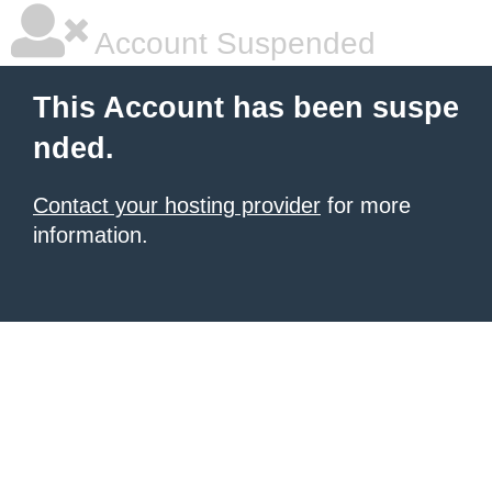
Account Suspended
This Account has been suspe
nded.
Contact your hosting provider
for more
information.