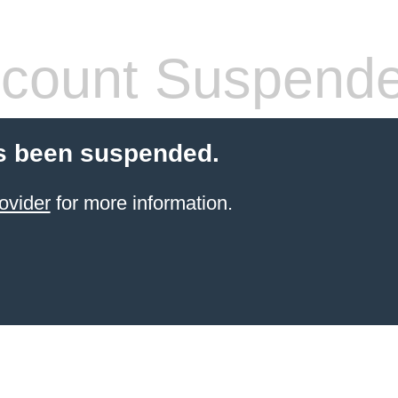
count Suspend
s been suspended.
ovider
for more information.