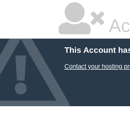
Ac
This Account ha
Contact your hosting pr