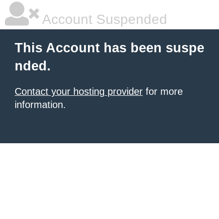
Account Suspended
This Account has been suspe
nded.
Contact your hosting provider
for more
information.